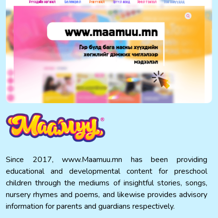
Since 2017, www.Maamuu.mn has been providing
educational and developmental content for preschool
children through the mediums of insightful stories, songs,
nursery rhymes and poems, and likewise provides advisory