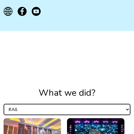
What we did?