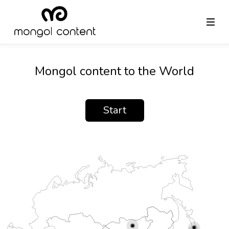
Mongol content to the World
Start