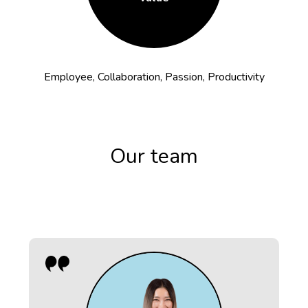
Employee, Collaboration, Passion, Productivity
Our team