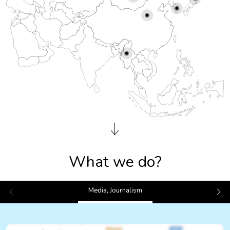
What we do?
Media, Journalism