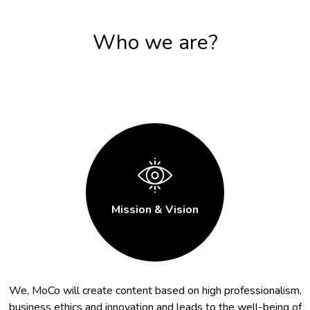
Who we are?
Mission & Vision
We, MoCo will create content based on high professionalism,
business ethics and innovation and leads to the well-being of