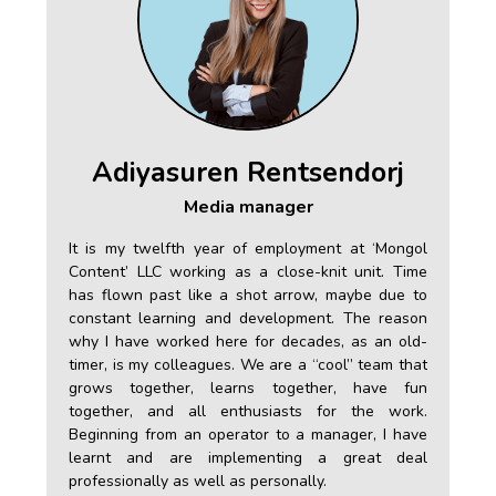
Adiyasuren Rentsendorj
Media manager
gol
It is my twelfth year of employment at ‘Mongol
 in
Content’ LLC working as a close-knit unit. Time
ood
has flown past like a shot arrow, maybe due to
 my
constant learning and development. The reason
ow.
why I have worked here for decades, as an old-
 as
timer, is my colleagues. We are a “cool” team that
s a
grows together, learns together, have fun
ich
together, and all enthusiasts for the work.
and
Beginning from an operator to a manager, I have
er,
learnt and are implementing a great deal
age
professionally as well as personally.