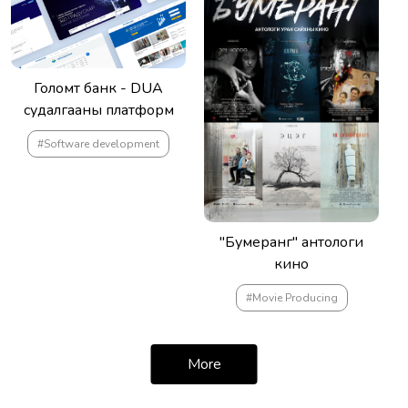
Голомт банк - DUA
судалгааны платформ
#Software development
"Бумеранг" антологи
кино
#Movie Producing
More