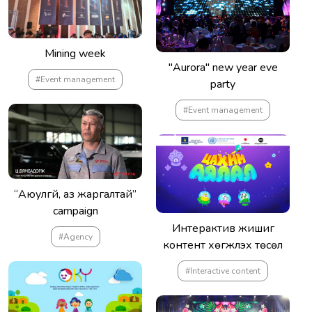
Mining week
"Aurora" new year eve
#Event management
party
#Event management
“Аюулгүй, аз жаргалтай”
campaign
Интерактив жишиг
#Agency
контент хөгжүүлэх төсөл
#Interactive content