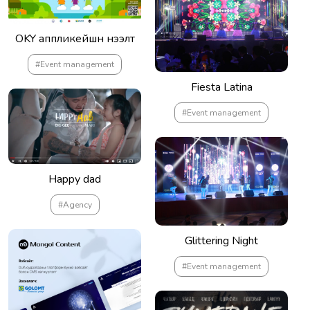
OKY аппликейшн нээлт
#Event management
Fiesta Latina
#Event management
Happy dad
#Agency
Glittering Night
#Event management