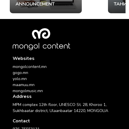
ANNOUNCEMENT
ТАНИ
Websites
mongolcontent.mn
gogo.mn
yolo.mn
maamuu.mn
mongolmusic.mn
Address
MPM complex 12th floor, UNESCO St. 28, Khoroo 1,
Sukhbaatar district, Ulaanbaatar 14220, MONGOLIA
Contact