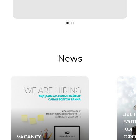
ect
News
360 К
БЭЛТ
КОНТ
VACANCY
ОФФИ