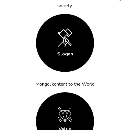
society.
Slogan
Mongol content to the World
Value